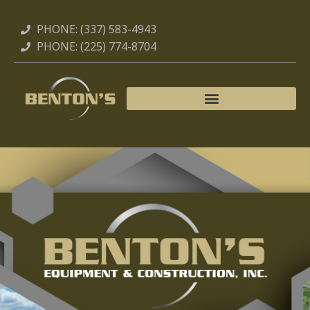
Skip
to
PHONE: (337) 583-4943
content
PHONE: (225) 774-8704