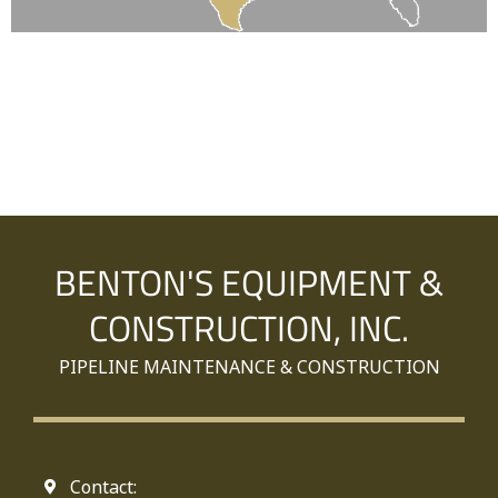
BENTON'S EQUIPMENT &
CONSTRUCTION, INC.
PIPELINE MAINTENANCE & CONSTRUCTION
Contact: