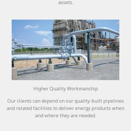
assets.
Higher Quality Workmanship
Our clients can depend on our quality-built pipelines
and related facilities to deliver energy products when
and where they are needed.