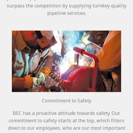
surpass the competition by supplying turnkey quality
pipeline services.
Commitment to Safety
BEC has a proactive attitude towards safety. Our
commitment to safety starts at the top, which filters
down to our employees, who are our most important