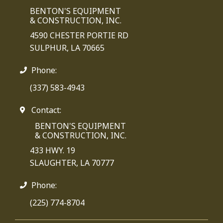
BENTON'S EQUIPMENT
& CONSTRUCTION, INC.
4590 CHESTER PORTIE RD
SULPHUR, LA 70665
Phone:
(337) 583-4943
Contact:
BENTON'S EQUIPMENT
& CONSTRUCTION, INC.
433 HWY. 19
SLAUGHTER, LA 70777
Phone:
(225) 774-8704