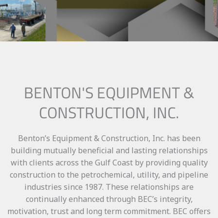
BENTON'S EQUIPMENT &
CONSTRUCTION, INC.
Benton’s Equipment & Construction, Inc. has been
building mutually beneficial and lasting relationships
with clients across the Gulf Coast by providing quality
construction to the petrochemical, utility, and pipeline
industries since 1987. These relationships are
continually enhanced through BEC’s integrity,
motivation, trust and long term commitment. BEC offers