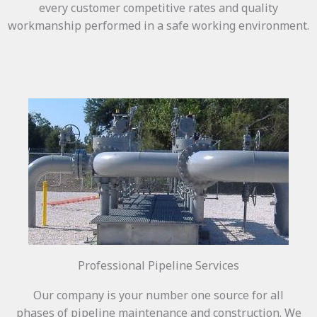
every customer competitive rates and quality
workmanship performed in a safe working environment.
Professional Pipeline Services
Our company is your number one source for all
phases of pipeline maintenance and construction. We