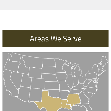
Areas We Serve